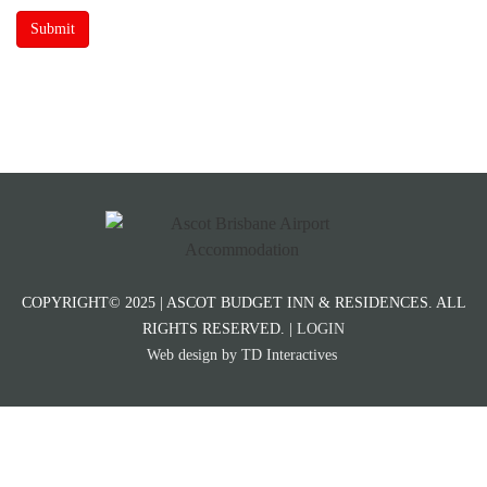
Submit
COPYRIGHT© 2025 | ASCOT BUDGET INN & RESIDENCES. ALL
RIGHTS RESERVED. |
LOGIN
Web design by TD Interactives