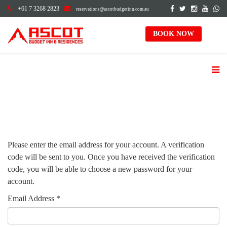
+61 7 3268 2823
reservations@ascotbudgetinn.com.au
BOOK NOW
Please enter the email address for your account. A verification
code will be sent to you. Once you have received the verification
code, you will be able to choose a new password for your
account.
Email Address
*