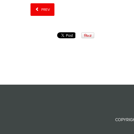
PREV
COPYRIGH