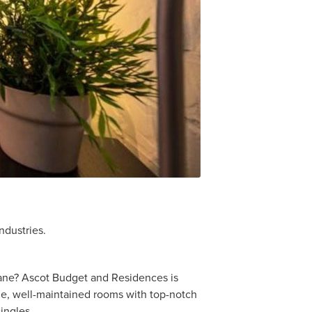
ndustries.
sbane? Ascot Budget and Residences is
le, well-maintained rooms with top-notch
ingles.