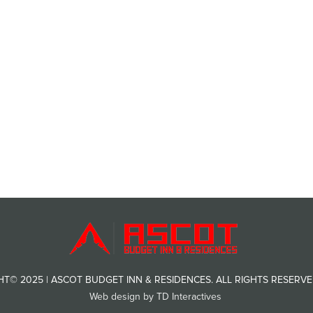
T© 2025 | ASCOT BUDGET INN & RESIDENCES. ALL RIGHTS RESERVED
Web design by TD Interactives