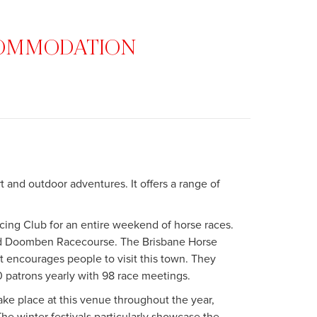
CCOMMODATION
t and outdoor adventures. It offers a range of
acing Club for an entire weekend of horse races.
nd Doomben Racecourse. The Brisbane Horse
at encourages people to visit this town. They
 patrons yearly with 98 race meetings.
ke place at this venue throughout the year,