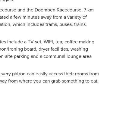
acecourse and the Doomben Racecourse, 7 km
uated a few minutes away from a variety of
ation, which includes trams, buses, trains,
es include a TV set, WiFi, tea, coffee making
iron/ironing board, dryer facilities, washing
 on-site parking and a communal lounge area
 every patron can easily access their rooms from
 away from where you can grab something to eat.