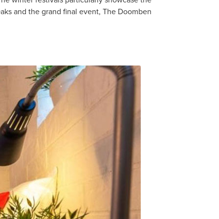
he winter festivals particularly showcase the
Oaks and the grand final event, The Doomben