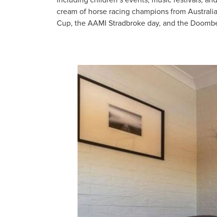
including children’s events, music festivals, a
cream of horse racing champions from Australi
Cup, the AAMI Stradbroke day, and the Doomb