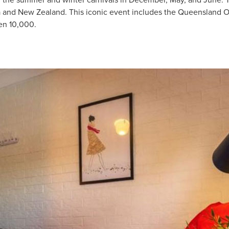
nd the summer and winter carnivals in December, May, and June. T
a and New Zealand. This iconic event includes the Queensland 
en 10,000.