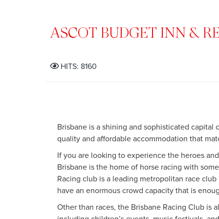
ASCOT BUDGET INN & R
HITS: 8160
Brisbane is a shining and sophisticated capital 
quality and affordable accommodation that mat
If you are looking to experience the heroes and
Brisbane is the home of horse racing with so
Racing club is a leading metropolitan race club
have an enormous crowd capacity that is enoug
Other than races, the Brisbane Racing Club is 