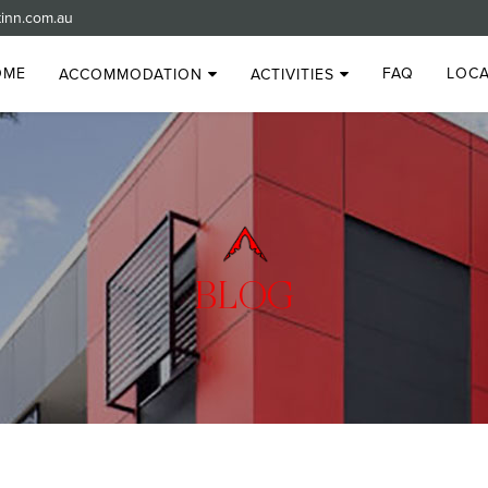
inn.com.au
OME
FAQ
LOCA
ACCOMMODATION
ACTIVITIES
BLOG