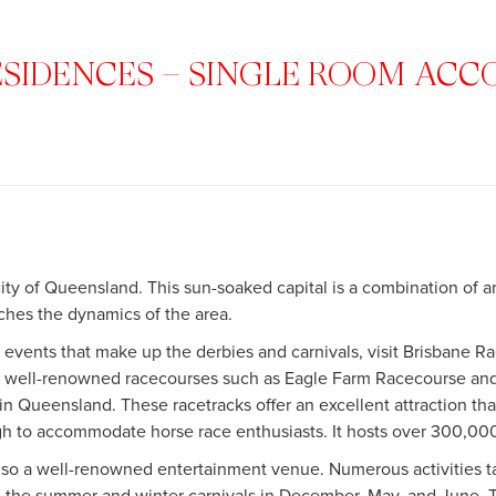
ESIDENCES – SINGLE ROOM A
city of Queensland. This sun-soaked capital is a combination of ar
ches the dynamics of the area.
 events that make up the derbies and carnivals, visit Brisbane R
me well-renowned racecourses such as Eagle Farm Racecourse a
 in Queensland. These racetracks offer an excellent attraction th
h to accommodate horse race enthusiasts. It hosts over 300,000
also a well-renowned entertainment venue. Numerous activities ta