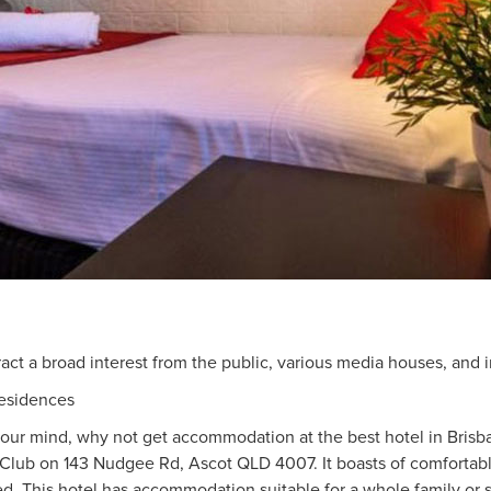
ract a broad interest from the public, various media houses, and i
esidences
n your mind, why not get accommodation at the best hotel in Bri
 Club on 143 Nudgee Rd, Ascot QLD 4007. It boasts of comfortab
ed. This hotel has accommodation suitable for a whole family or s