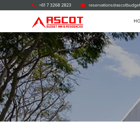
+61 7 3268 2823
reservations@ascotbudget
H