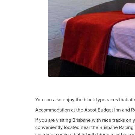
You can also enjoy the black type races that att
Accommodation at the Ascot Budget Inn and R
If you are visiting Brisbane with race tracks o
conveniently located near the Brisbane Racing
customer service that is both friendly and relax