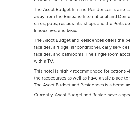
The Ascot Budget Inn and Residences is also 
away from the Brisbane International and Domest
cafes, pubs, restaurants, shops and the Portside
limousines, and taxis.
The Ascot Budget and Residences offers the bes
facilities, a fridge, air conditioner, daily servi
facilities, and bathrooms. The single room acc
with a TV.
This hotel is highly recommended for patrons vis
the racecourses as well as have a safe place to
The Ascot Budget and Residences is a home a
Currently, Ascot Budget and Reside have a speci