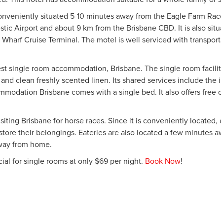
conveniently situated 5-10 minutes away from the Eagle Farm R
ic Airport and about 9 km from the Brisbane CBD. It is also sit
 Wharf Cruise Terminal. The motel is well serviced with transport
t single room accommodation, Brisbane. The single room faciliti
ces and clean freshly scented linen. Its shared services include the 
ommodation Brisbane comes with a single bed. It also offers free
iting Brisbane for horse races. Since it is conveniently located,
 store their belongings. Eateries are also located a few minutes
way from home.
al for single rooms at only $69 per night.
Book Now
!