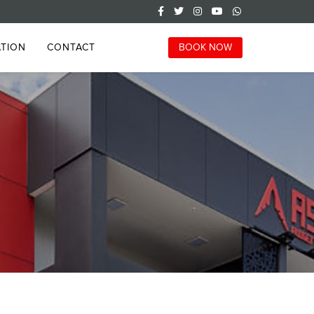
TION
CONTACT
BOOK NOW