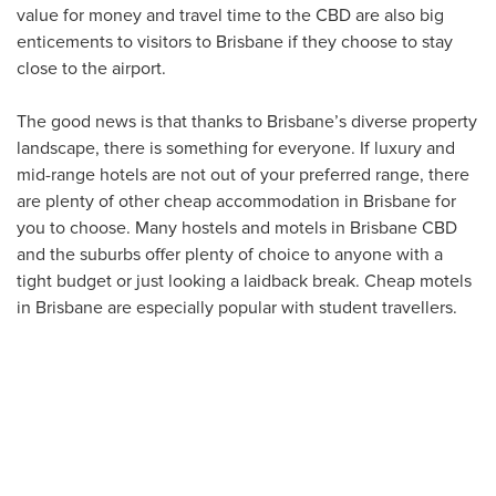
value for money and travel time to the CBD are also big
enticements to visitors to Brisbane if they choose to stay
close to the airport.
The good news is that thanks to Brisbane’s diverse property
landscape, there is something for everyone. If luxury and
mid-range hotels are not out of your preferred range, there
are plenty of other cheap accommodation in Brisbane for
you to choose. Many hostels and motels in Brisbane CBD
and the suburbs offer plenty of choice to anyone with a
tight budget or just looking a laidback break. Cheap motels
in Brisbane are especially popular with student travellers.