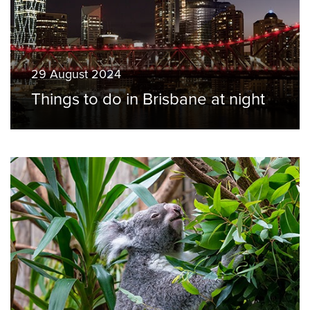
29 August 2024
Things to do in Brisbane at night