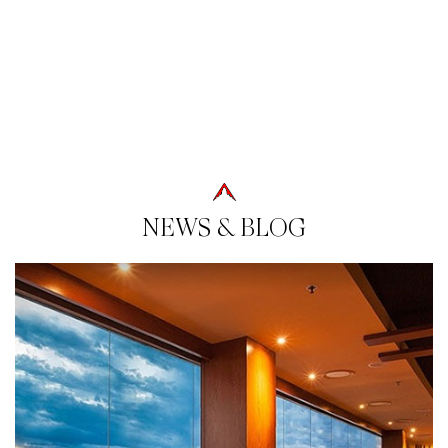
NEWS & BLOG