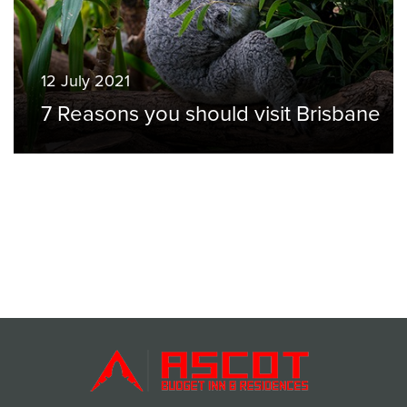
12 July 2021
7 Reasons you should visit Brisbane