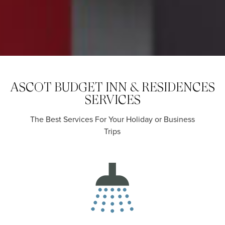
ASCOT BUDGET INN & RESIDENCES
SERVICES
The Best Services For Your Holiday or Business
Trips