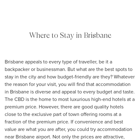
Where to Stay in Brisbane
Brisbane appeals to every type of traveller, be it a
backpacker or businessman. But what are the best spots to
stay in the city and how budget-friendly are they? Whatever
the reason for your visit, you will find that accommodation
in Brisbane is diverse and appeal to every budget and taste.
The CBD is the home to most luxurious high-end hotels at a
premium price. However, there are good quality hotels
close to the exclusive part of town offering rooms at a
fraction of the premium price. If convenience and best
value are what you are after, you could try accommodation
near Brisbane airport. Not only the prices are attractive,