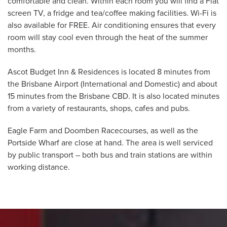
comfortable and clean. Within each room you will find a Flat
screen TV, a fridge and tea/coffee making facilities. Wi-Fi is
also available for FREE. Air conditioning ensures that every
room will stay cool even through the heat of the summer
months.
Ascot Budget Inn & Residences is located 8 minutes from
the Brisbane Airport (International and Domestic) and about
15 minutes from the Brisbane CBD. It is also located minutes
from a variety of restaurants, shops, cafes and pubs.
Eagle Farm and Doomben Racecourses, as well as the
Portside Wharf are close at hand. The area is well serviced
by public transport – both bus and train stations are within
working distance.