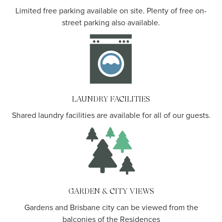
Limited free parking available on site. Plenty of free on-
street parking also available.
LAUNDRY FACILITIES
Shared laundry facilities are available for all of our guests.
GARDEN & CITY VIEWS
Gardens and Brisbane city can be viewed from the
balconies of the Residences