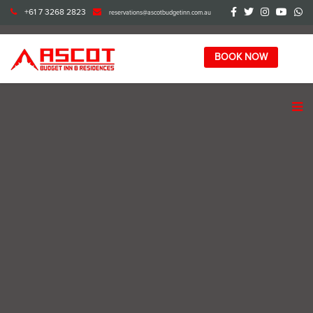
+61 7 3268 2823
reservations@ascotbudgetinn.com.au
BOOK NOW