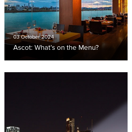
03 October 2024
Ascot: What’s on the Menu?