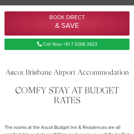
BOOK DIRECT
& SAVE
Call Now +61 7 3268 2823
Ascot Brisbane Airport Accommodation
COMFY STAY AT BUDGET
RATES
The rooms at the Ascot Budget Inn & Residences are all