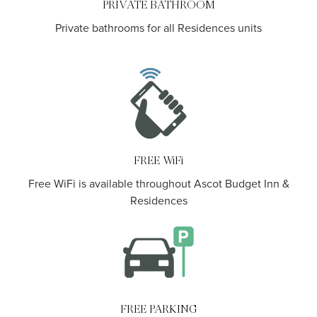
PRIVATE BATHROOM
Private bathrooms for all Residences units
.
FREE WiFi
Free WiFi is available throughout Ascot Budget Inn &
Residences
FREE PARKING