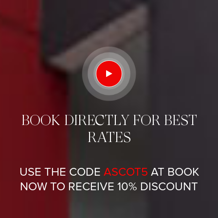
BOOK DIRECTLY FOR BEST
RATES
USE THE CODE
ASCOT5
AT BOOK
NOW TO RECEIVE 10% DISCOUNT